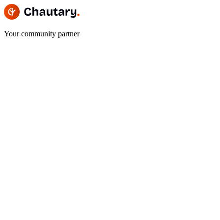
Your community partner