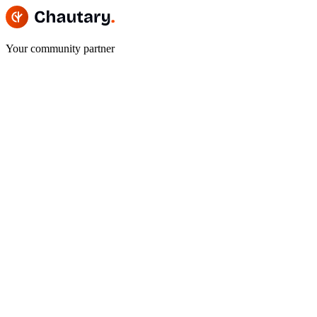
Your community partner