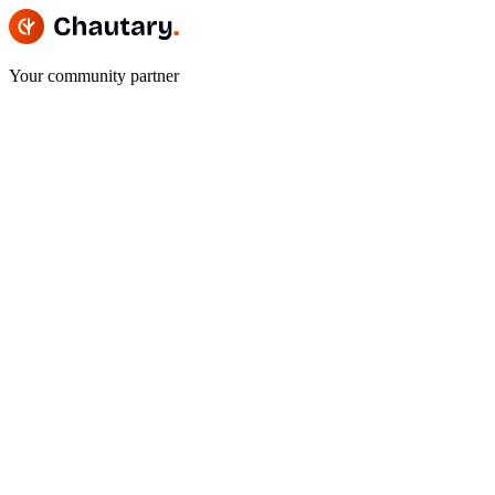
Your community partner