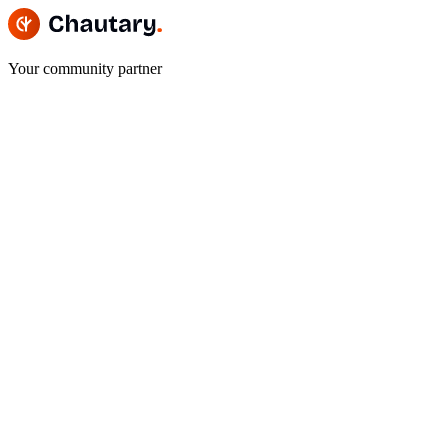
Your community partner