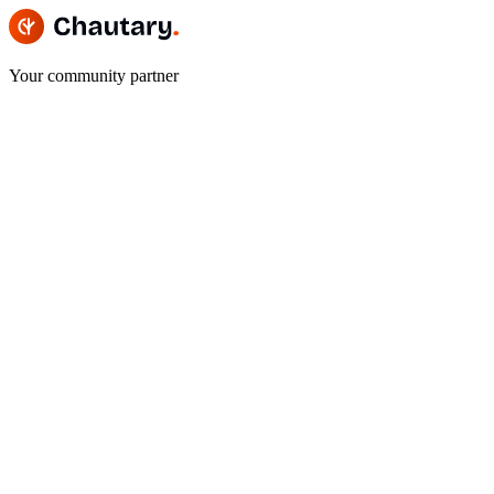
Your community partner