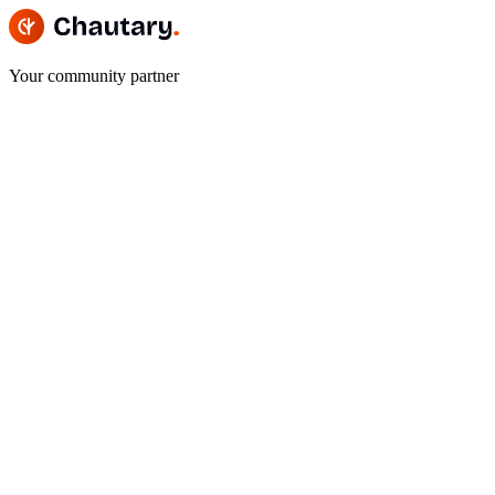
Your community partner