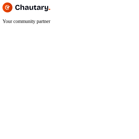
Your community partner