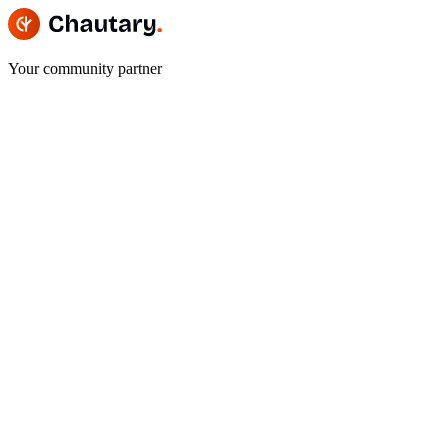
Your community partner