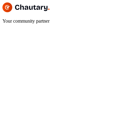
Your community partner