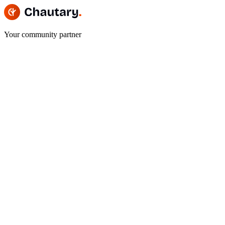
Your community partner