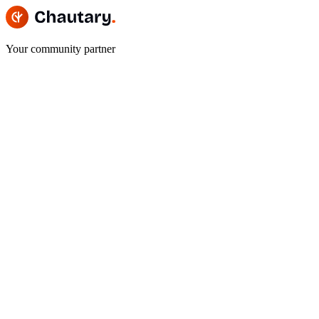
Your community partner