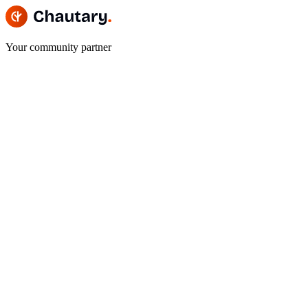
Your community partner