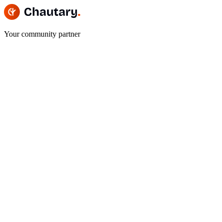
Your community partner