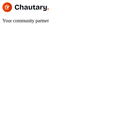
Your community partner