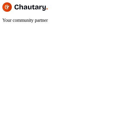
Your community partner