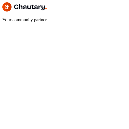
Your community partner