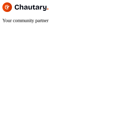
Your community partner