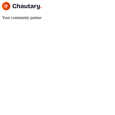
Your community partner