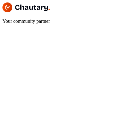
Your community partner