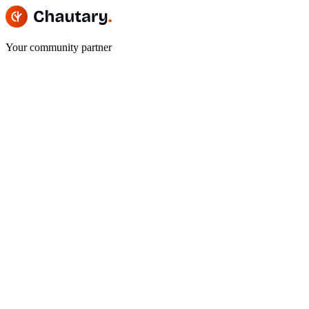
Your community partner