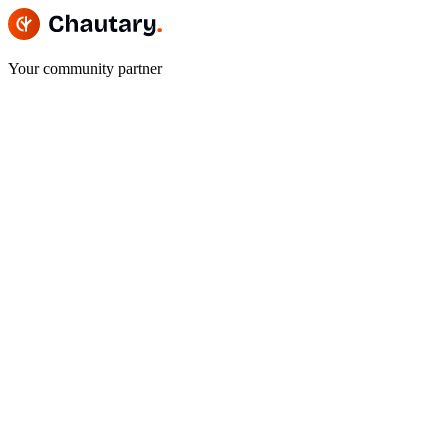
Your community partner