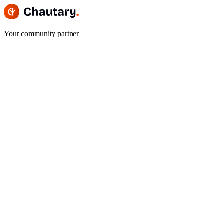
Your community partner