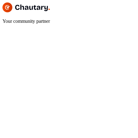
Your community partner