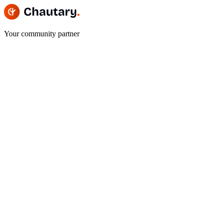
Your community partner