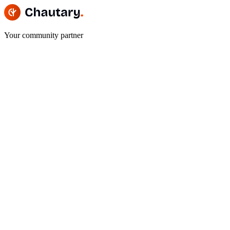
Your community partner