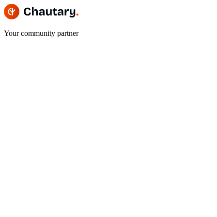
Your community partner