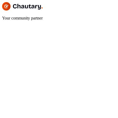
Your community partner