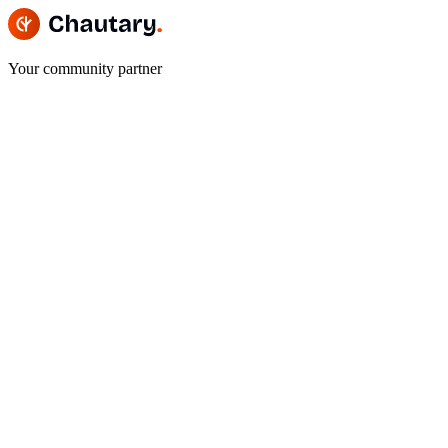
Your community partner