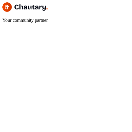
Your community partner