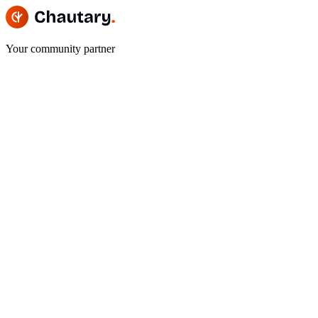
Your community partner