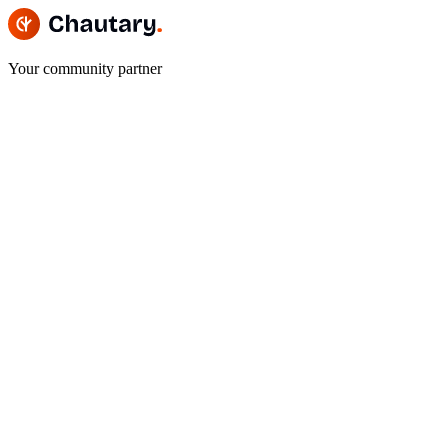
Your community partner