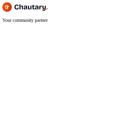
Your community partner