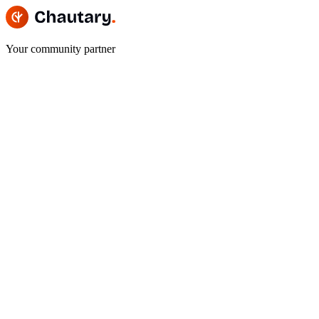
Your community partner