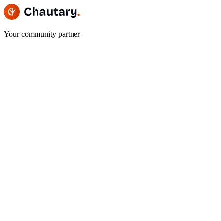
Your community partner