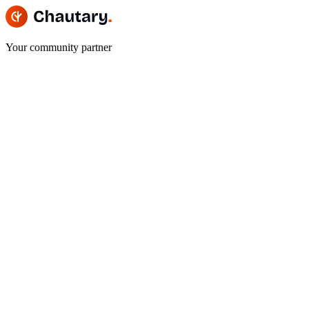
Your community partner