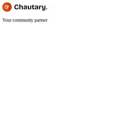
Your community partner