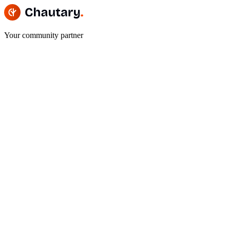
Your community partner