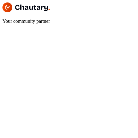
Your community partner