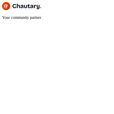
Your community partner