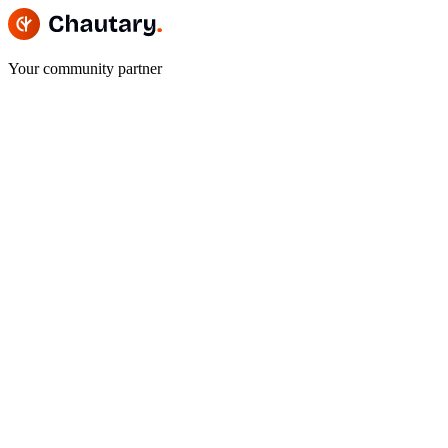
Your community partner